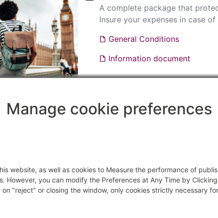
A complete package that protec
Insure your expenses in case of 
General Conditions
Information document
SECURITY PASS'PORT WORLDW
Manage cookie preferences
Information document
General Conditions
f this website, as well as cookies to Measure the performance of publ
s. However, you can modify the Preferences at Any Time by Clicking
on "reject" or closing the window, only cookies strictly necessary for