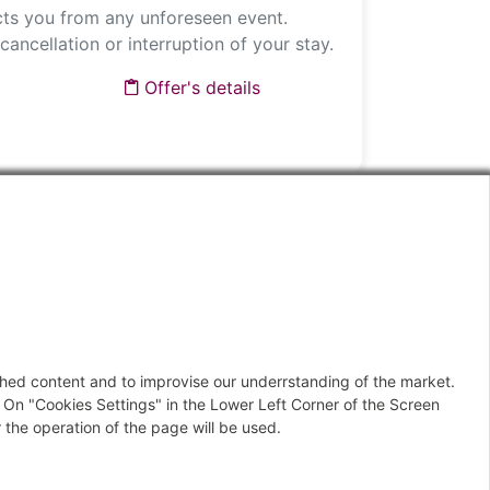
ts you from any unforeseen event.
cancellation or interruption of your stay.
Offer's details
IDE
Offer's details
ished content and to improvise our underrstanding of the market.
Next
 On "Cookies Settings" in the Lower Left Corner of the Screen
 the operation of the page will be used.