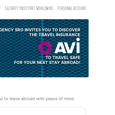
T
SECURITY PASS'PORT WORLDWIDE
PERSONAL ACCOUNT
GENCY SRO INVITES YOU TO DISCOVER
THE TRAVEL INSURANCE
TO TRAVEL SAFE
FOR YOUR NEXT STAY ABROAD!
(s) to leave abroad with peace of mind.