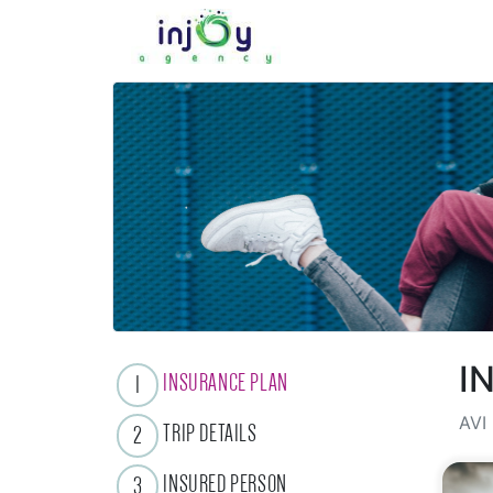
I
INSURANCE PLAN
1
AVI 
TRIP DETAILS
2
INSURED PERSON
3