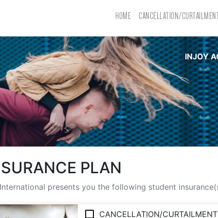
HOME
CANCELLATION/CURTAILMEN
INJOY A
NSURANCE PLAN
International presents you the following student insurance
CANCELLATION/CURTAILMENT