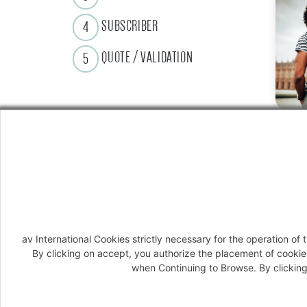
SUBSCRIBER
4
QUOTE / VALIDATION
5
av International Cookies strictly necessary for the operation o
By clicking on accept, you authorize the placement of cookie
when Continuing to Browse. By clicking 