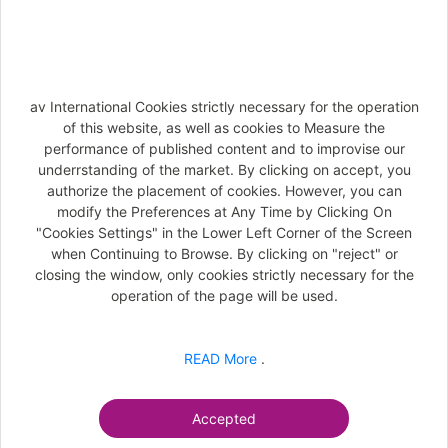
SECURITY PASS'PORT WORLDWIDE
Information document
av International Cookies strictly necessary for the operation
General Conditions
of this website, as well as cookies to Measure the
performance of published content and to improvise our
Offer's details
underrstanding of the market. By clicking on accept, you
authorize the placement of cookies. However, you can
modify the Preferences at Any Time by Clicking On
"Cookies Settings" in the Lower Left Corner of the Screen
Next
when Continuing to Browse. By clicking on "reject" or
closing the window, only cookies strictly necessary for the
operation of the page will be used.
READ More
.