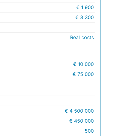
€ 1 900
€ 3 300
Real costs
€ 10 000
€ 75 000
€ 4 500 000
€ 450 000
500