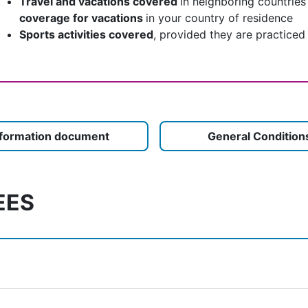
Travel and vacations covered
in neighboring countries
coverage for vacations
in your country of residence
Sports activities covered
, provided they are practiced
nformation document
General Condition
EES