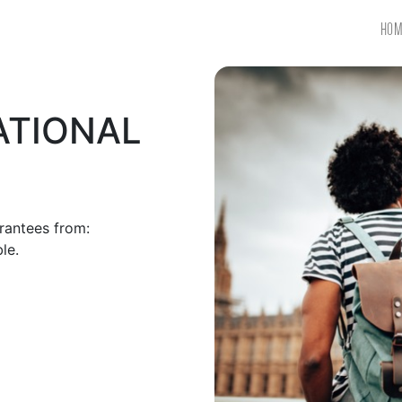
HOM
ATIONAL
antees from:​
le.