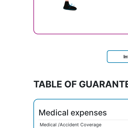
I
TABLE OF GUARANT
Medical expenses
Medical /Accident Coverage