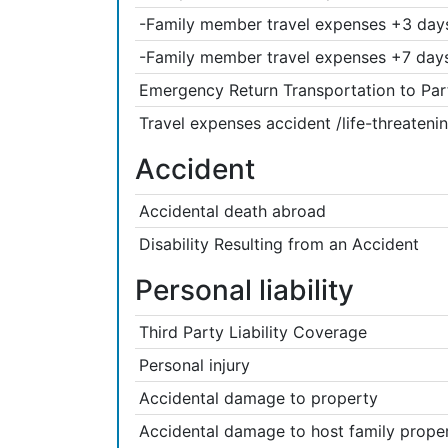
-Family member travel expenses +3 days 
-Family member travel expenses +7 days 
Emergency Return Transportation to Par
Travel expenses accident /life-threatenin
Accident
Accidental death abroad
Disability Resulting from an Accident
Personal liability
Third Party Liability Coverage
Personal injury
Accidental damage to property
Accidental damage to host family prope