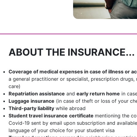
ABOUT THE INSURANCE...
Coverage of medical expenses in case of illness or a
a general practitioner or specialist, prescription drug
care)
Repatriation assistance
and
early return home
in cas
Luggage insurance
(in case of theft or loss of your c
Third-party liability
while abroad
Student travel insurance
certificate
mentioning the co
Covid-19 sent by email upon subscription and availabl
language of your choice for your student visa