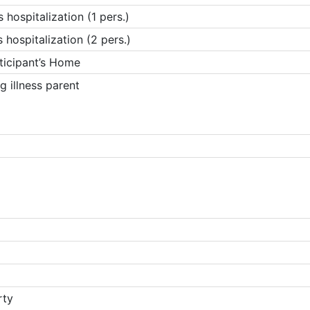
hospitalization (1 pers.)
hospitalization (2 pers.)
ticipant’s Home
g illness parent
rty