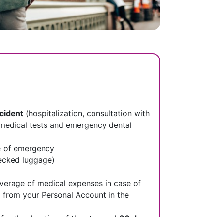
ccident
(hospitalization, consultation with
s, medical tests and emergency dental
e of emergency
hecked luggage)​
verage of medical expenses in case of
e from your Personal Account in the