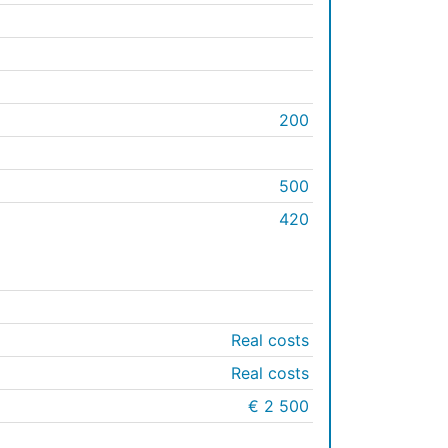
200
500
420
Real costs
Real costs
€ 2 500