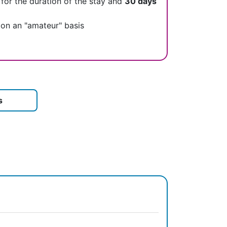
 for the duration of the stay and
30 days
 on an "amateur" basis
s