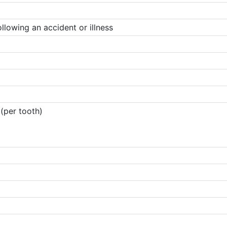
lowing an accident or illness
(per tooth)