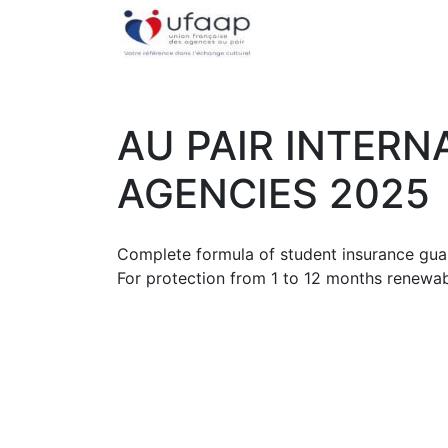
AU PAIR INTERN
AGENCIES 2025
Complete formula of student insurance guar
For protection from 1 to 12 months renewab