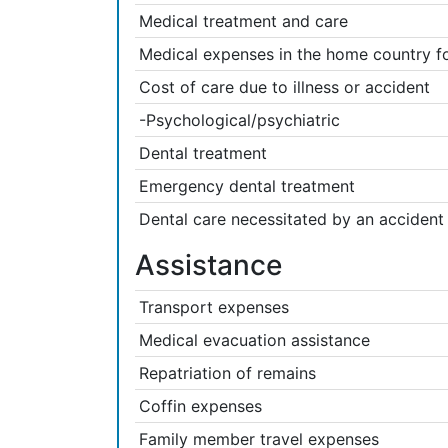
Medical treatment and care
Medical expenses in the home country fol
Cost of care due to illness or accident
-Psychological/psychiatric
Dental treatment
Emergency dental treatment
Dental care necessitated by an accident 
Assistance
Transport expenses
Medical evacuation assistance
Repatriation of remains
Coffin expenses
Family member travel expenses