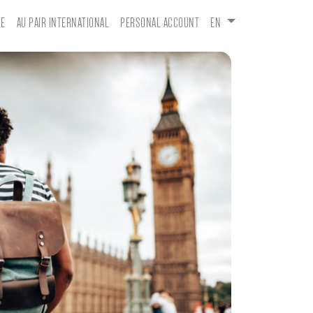
E
AU PAIR INTERNATIONAL
PERSONAL ACCOUNT
EN