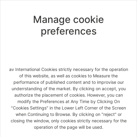
SECURITY PASS'PORT WORLDWIDE
Manage cookie
Exclusive coverage including medical
preferences
expenses, hospitalization, repatriation, covid
coverage, early return, luggage insurance, and
much more...
Easy to use: 24/7 medical assistance, online
personal account and claim management, fast
reembursements.
av International Cookies strictly necessary for the operation
of this website, as well as cookies to Measure the
General Conditions
performance of published content and to improvise our
underrstanding of the market. By clicking on accept, you
Information document
authorize the placement of cookies. However, you can
modify the Preferences at Any Time by Clicking On
Offer's details
"Cookies Settings" in the Lower Left Corner of the Screen
when Continuing to Browse. By clicking on "reject" or
closing the window, only cookies strictly necessary for the
operation of the page will be used.
Next