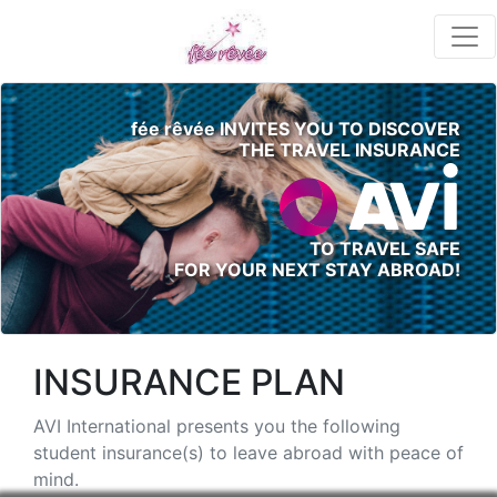
fée rêvée INVITES YOU TO DISCOVER
THE TRAVEL INSURANCE
TO TRAVEL SAFE
FOR YOUR NEXT STAY ABROAD!
INSURANCE PLAN
AVI International presents you the following
student insurance(s) to leave abroad with peace of
mind.