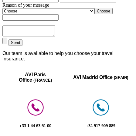
Reason of your message
Choose
Send
Our team is available to help you choose your travel
insurance.
AVI Paris
AVI Madrid Office
(SPAIN)
Office
(FRANCE)
+33 1 44 63 51 00​
+34 917 909 889​