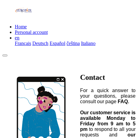
Home
Personal account
en
Français
Deutsch
Español
čeština
Italiano
Contact
For a quick answer to
your questions, please
consult our page
FAQ.
Our customer service is
available Monday to
Friday from 9 am to 5
pm
to respond to all your
requests and
our