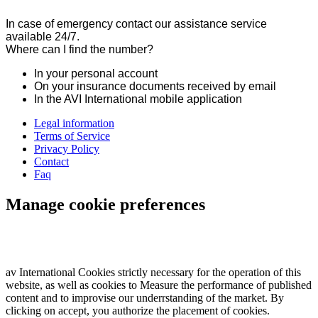
In case of emergency contact our assistance service
available 24/7.
Where can I find the number?
In your personal account
On your insurance documents received by email
In the AVI International mobile application
Legal information
Terms of Service
Privacy Policy
Contact
Faq
Manage cookie preferences
av International Cookies strictly necessary for the operation of this
website, as well as cookies to Measure the performance of published
content and to improvise our underrstanding of the market. By
clicking on accept, you authorize the placement of cookies.