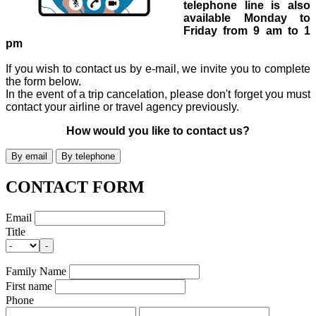
telephone line is also
available Monday to
Friday from 9 am to 1
pm
If you wish to contact us by e-mail, we invite you to complete
the form below.
In the event of a trip cancelation, please don't forget you must
contact your airline or travel agency previously.
How would you like to contact us?
CONTACT FORM
Email
Title
-
Family Name
First name
Phone