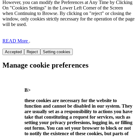
However, you can modify the Preferences at Any Time by Clicking
On "Cookies Settings" in the Lower Left Corner of the Screen
when Continuing to Browse. By clicking on "reject" or closing the
window, only cookies strictly necessary for the operation of the page
will be used.
READ More
.
Manage cookie preferences
B>
these cookies are necessary for the website to
function and cannot be disabled in our system. They
are usually set as a responsibility to actions you have
take that constituting a request for services, such as
setting your privacy prefeesions, logging in, or filling
out forms. You can set your browser to block or not
to notify the existence of these cookies, but parts of